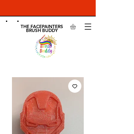
THE FACEPAINTERS
BRUSH BUDDY