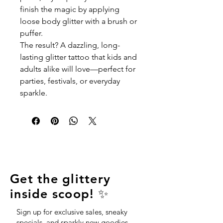
finish the magic by applying
loose body glitter with a brush or
puffer.
The result? A dazzling, long-
lasting glitter tattoo that kids and
adults alike will love—perfect for
parties, festivals, or everyday
sparkle.
Get the glittery
inside scoop! ✨
Sign up for exclusive sales, sneaky
specials, and sparkly new goodies—