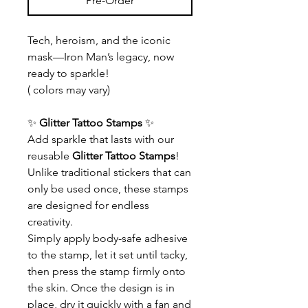
Pre-Order
Tech, heroism, and the iconic
mask—Iron Man’s legacy, now
ready to sparkle!
( colors may vary)
✨
Glitter Tattoo Stamps
✨
Add sparkle that lasts with our
reusable
Glitter Tattoo Stamps
!
Unlike traditional stickers that can
only be used once, these stamps
are designed for endless
creativity.
Simply apply body-safe adhesive
to the stamp, let it set until tacky,
then press the stamp firmly onto
the skin. Once the design is in
place, dry it quickly with a fan and