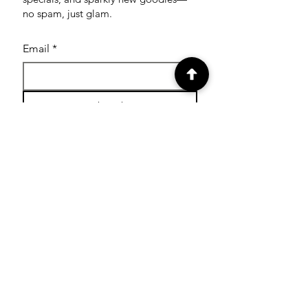
no spam, just glam.
Email
*
Subscribe
SHOP
Shop Glitter Tattoo
Stamps
Shop Facepaint
Cutters
Shop Paint Pots