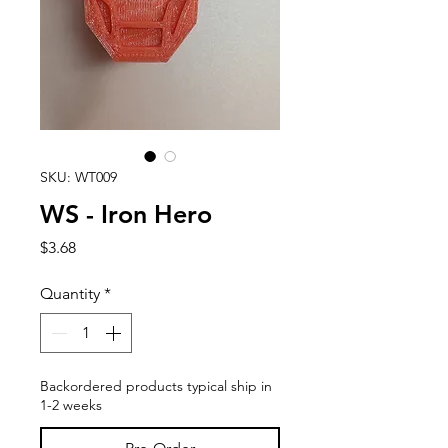
SKU: WT009
WS - Iron Hero
Price
$3.68
Quantity
*
Backordered products typical ship in
1-2 weeks