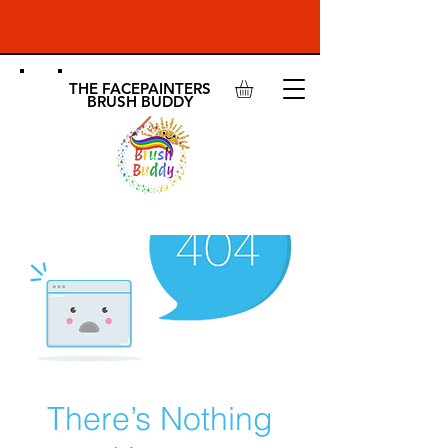
THE FACEPAINTERS
BRUSH BUDDY
There’s Nothing