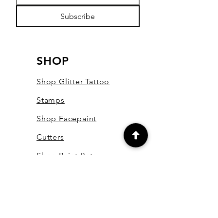
Subscribe
SHOP
Shop Glitter Tattoo
Stamps
Shop Facepaint
Cutters
Shop Paint Pots
Shop Essential Oils
Shop Bling