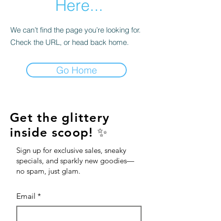
Here...
We can’t find the page you’re looking for.
Check the URL, or head back home.
Go Home
Get the glittery
inside scoop! ✨
Sign up for exclusive sales, sneaky
specials, and sparkly new goodies—
no spam, just glam.
Email
*