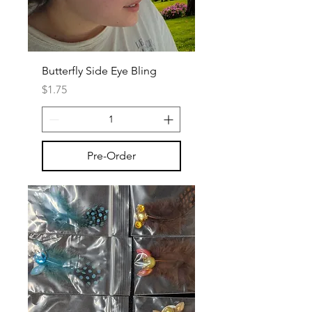
Butterfly Side Eye Bling
Price
$1.75
Pre-Order