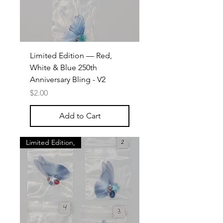
Limited Edition — Red,
White & Blue 250th
Anniversary Bling - V2
Price
$2.00
Add to Cart
Limited Edition,