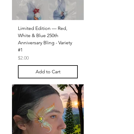
Limited Edition — Red,
White & Blue 250th
Anniversary Bling - Variety
#1
Price
$2.00
Add to Cart