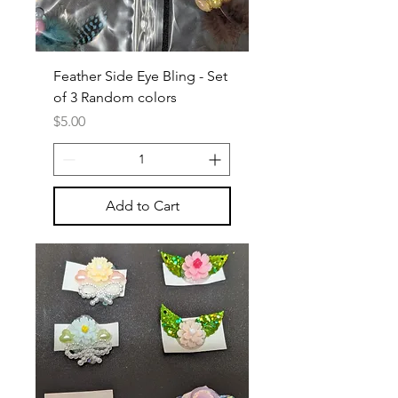
Feather Side Eye Bling - Set
of 3 Random colors
Price
$5.00
Add to Cart