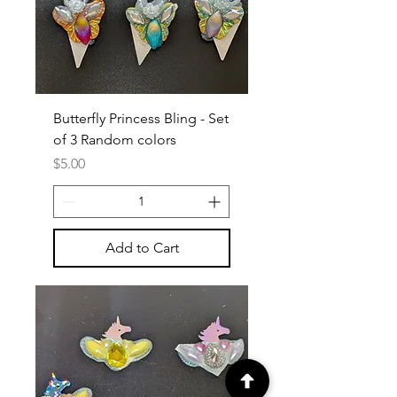
Butterfly Princess Bling - Set
of 3 Random colors
Price
$5.00
Add to Cart