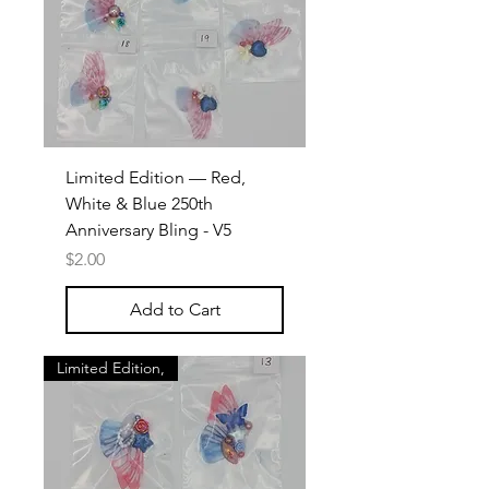
Limited Edition — Red,
White & Blue 250th
Anniversary Bling - V5
Price
$2.00
Add to Cart
Limited Edition,