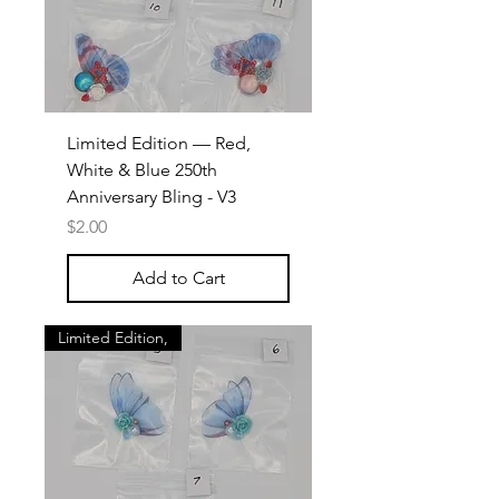
Limited Edition — Red,
White & Blue 250th
Anniversary Bling - V3
Price
$2.00
Add to Cart
Limited Edition,