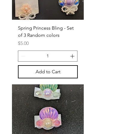
Spring Princess Bling - Set
of 3 Random colors
Price
$5.00
Add to Cart