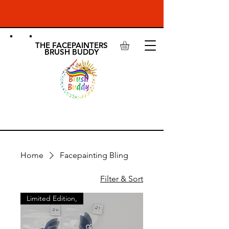
THE FACEPAINTERS
BRUSH BUDDY
SHOP
Home
Facepainting Bling
Filter & Sort
Limited Edition,