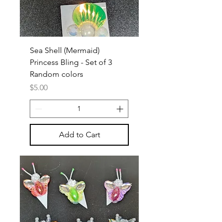
Sea Shell (Mermaid)
Princess Bling - Set of 3
Random colors
Price
$5.00
Add to Cart