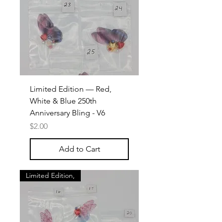
Limited Edition — Red,
White & Blue 250th
Anniversary Bling - V6
Price
$2.00
Add to Cart
Limited Edition,