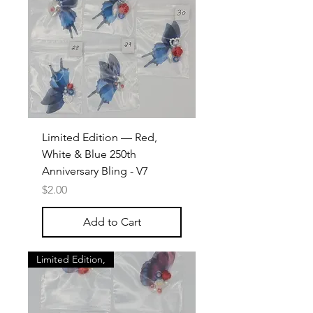
Limited Edition — Red,
White & Blue 250th
Anniversary Bling - V7
Price
$2.00
Add to Cart
Limited Edition,