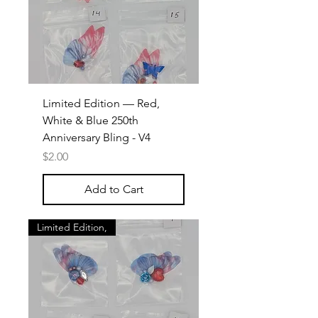
Limited Edition — Red,
White & Blue 250th
Anniversary Bling - V4
Price
$2.00
Add to Cart
Limited Edition,