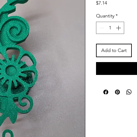
Price
$7.14
Quantity
*
Add to Cart