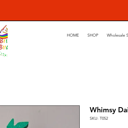
HOME
SHOP
Wholesale 
Whimsy Da
SKU: T052