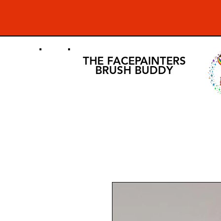
THE FACEPAINTERS
BRUSH BUDDY