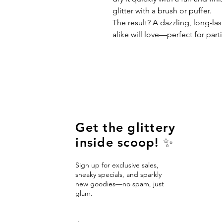
glitter with a brush or puffer.
The result? A dazzling, long-las
alike will love—perfect for parti
Get the glittery
inside scoop! ✨
Sign up for exclusive sales,
sneaky specials, and sparkly
new goodies—no spam, just
glam.