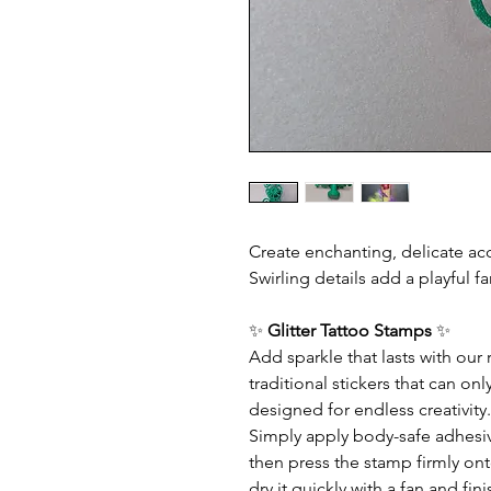
Create enchanting, delicate ac
Swirling details add a playful fa
✨
Glitter Tattoo Stamps
✨
Add sparkle that lasts with our
traditional stickers that can o
designed for endless creativity.
Simply apply body-safe adhesive 
then press the stamp firmly ont
dry it quickly with a fan and f