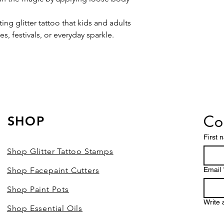
ting glitter tattoo that kids and adults
es, festivals, or everyday sparkle.
Con
SHOP
First 
Shop Glitter Tattoo Stamps
Shop Facepaint Cutters
Email
Shop Paint Pots
Write
Shop Essential Oils