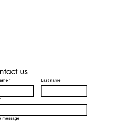
tact us
name
*
Last name
*
 a message