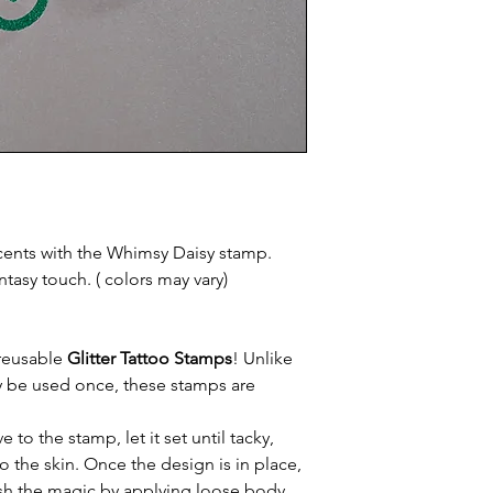
cents with the Whimsy Daisy stamp.
ntasy touch. ( colors may vary)
 reusable
Glitter Tattoo Stamps
! Unlike
nly be used once, these stamps are
to the stamp, let it set until tacky,
o the skin. Once the design is in place,
inish the magic by applying loose body