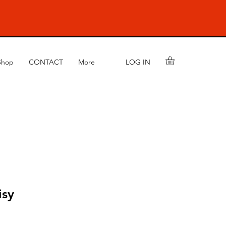
LOG IN
Shop
CONTACT
More
isy