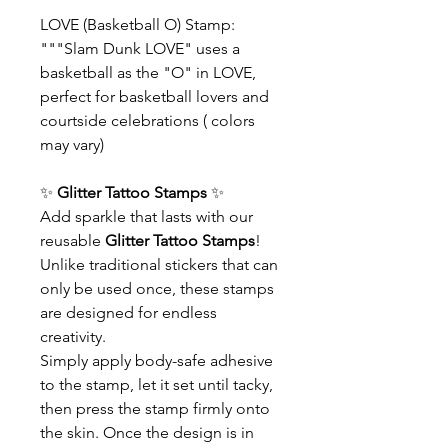
LOVE (Basketball O) Stamp:
"""Slam Dunk LOVE" uses a
basketball as the "O" in LOVE,
perfect for basketball lovers and
courtside celebrations ( colors
may vary)
✨
Glitter Tattoo Stamps
✨
Add sparkle that lasts with our
reusable
Glitter Tattoo Stamps
!
Unlike traditional stickers that can
only be used once, these stamps
are designed for endless
creativity.
Simply apply body-safe adhesive
to the stamp, let it set until tacky,
then press the stamp firmly onto
the skin. Once the design is in