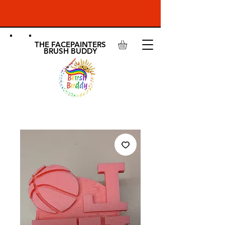
THE FACEPAINTERS
BRUSH BUDDY