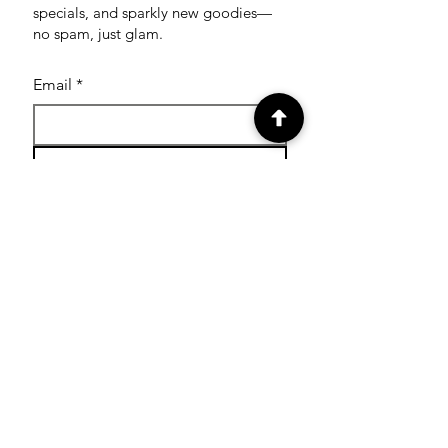
specials, and sparkly new goodies—
no spam, just glam.
Email
*
Subscribe
SHOP
Shop Glitter Tattoo
Stamps
Shop Facepaint
Cutters