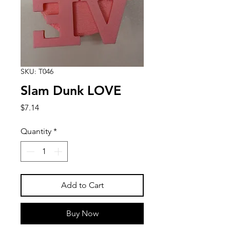
SKU: T046
Slam Dunk LOVE
Price
$7.14
Quantity
*
Add to Cart
Buy Now