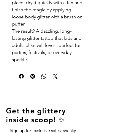
place, dry it quickly with a fan and
finish the magic by applying
loose body glitter with a brush or
puffer.
The result? A dazzling, long-
lasting glitter tattoo that kids and
adults alike will love—perfect for
parties, festivals, or everyday
sparkle.
Get the glittery
inside scoop! ✨
Sign up for exclusive sales, sneaky