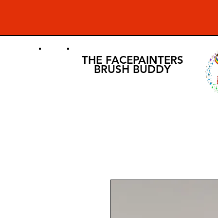
THE FACEPAINTERS
BRUSH BUDDY