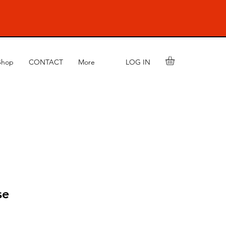
LOG IN
Shop
CONTACT
More
se