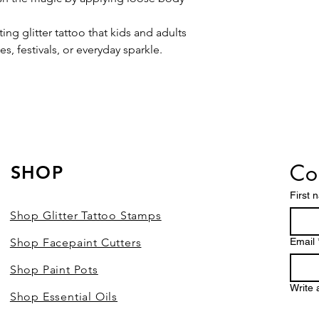
ting glitter tattoo that kids and adults
es, festivals, or everyday sparkle.
Con
SHOP
First 
Shop Glitter Tattoo Stamps
Shop Facepaint Cutters
Email
Shop Paint Pots
Write
Shop Essential Oils