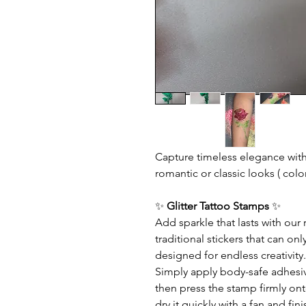
Capture timeless elegance wit
romantic or classic looks ( colo
✨
Glitter Tattoo Stamps
✨
Add sparkle that lasts with our
traditional stickers that can o
designed for endless creativity.
Simply apply body-safe adhesive 
then press the stamp firmly ont
dry it quickly with a fan and f