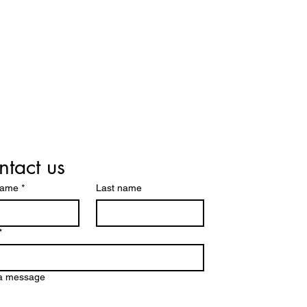
tact us
name
*
Last name
*
 a message