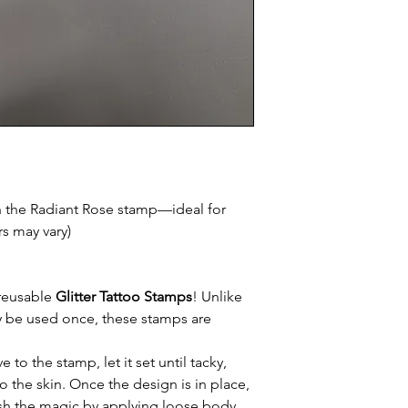
h the Radiant Rose stamp—ideal for
rs may vary)
 reusable
Glitter Tattoo Stamps
! Unlike
nly be used once, these stamps are
to the stamp, let it set until tacky,
o the skin. Once the design is in place,
inish the magic by applying loose body