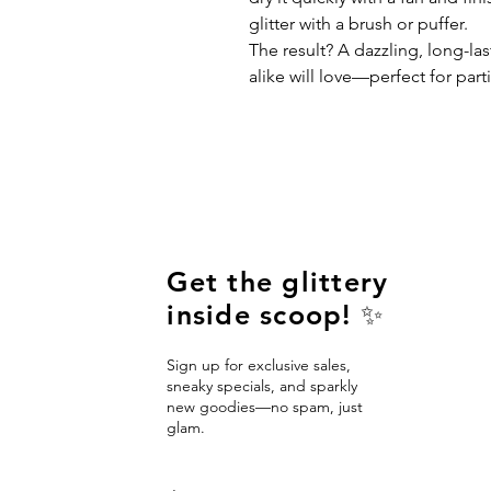
glitter with a brush or puffer.
The result? A dazzling, long-las
alike will love—perfect for parti
Get the glittery
inside scoop! ✨
Sign up for exclusive sales,
sneaky specials, and sparkly
new goodies—no spam, just
glam.