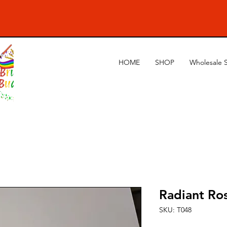
HOME
SHOP
Wholesale 
Radiant Ro
SKU: T048