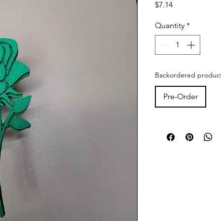
Price
$7.14
Quantity
*
Backordered products
Pre-Order