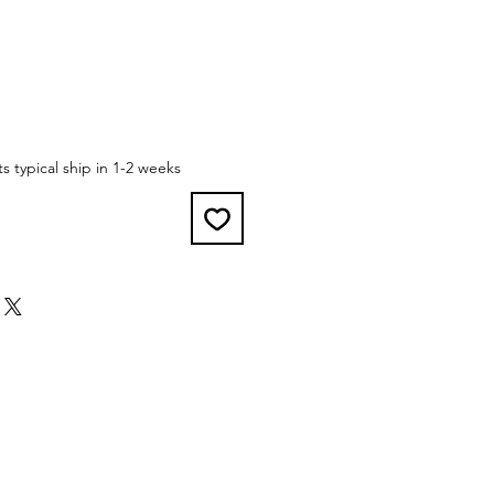
 typical ship in 1-2 weeks