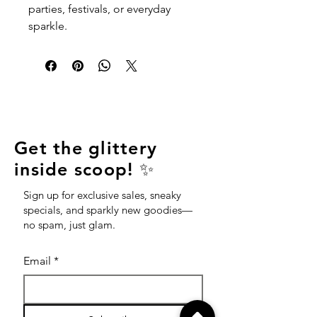
parties, festivals, or everyday
sparkle.
Get the glittery
inside scoop! ✨
Sign up for exclusive sales, sneaky
specials, and sparkly new goodies—
no spam, just glam.
Email
*