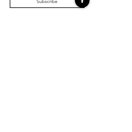
Subscribe
SHOP
Shop Glitter Tattoo
Stamps
Shop Facepaint
Cutters
Shop Paint Pots
Shop Essential Oils
Shop Bling