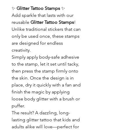
✨
Glitter Tattoo Stamps
✨
Add sparkle that lasts with our
reusable
Glitter Tattoo Stamps
!
Unlike traditional stickers that can
only be used once, these stamps
are designed for endless
creativity.
Simply apply body-safe adhesive
to the stamp, let it set until tacky,
then press the stamp firmly onto
the skin. Once the design is in
place, dry it quickly with a fan and
finish the magic by applying
loose body glitter with a brush or
puffer.
The result? A dazzling, long-
lasting glitter tattoo that kids and
adults alike will love—perfect for