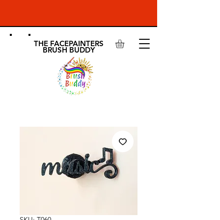
THE FACEPAINTERS
BRUSH BUDDY
SKU: T060