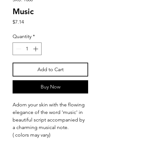
Music
Price
$7.14
Quantity
*
Add to Cart
Buy Now
Adorn your skin with the flowing
elegance of the word 'music' in
beautiful script accompanied by
a charming musical note.
( colors may vary)