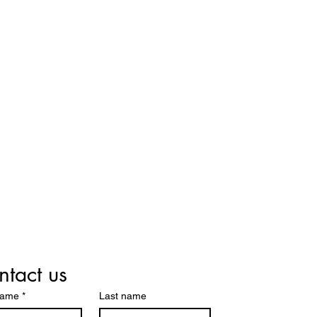
tact us
name
*
Last name