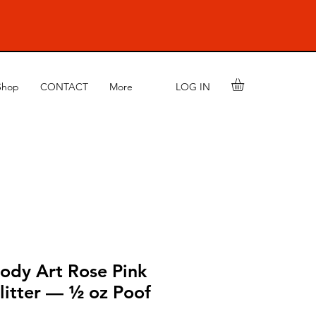
LOG IN
Shop
CONTACT
More
ody Art Rose Pink
litter — ½ oz Poof