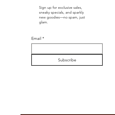
Sign up for exclusive sales,
sneaky specials, and sparkly
new goodies—no spam, just
glam.
Email
*
Subscribe