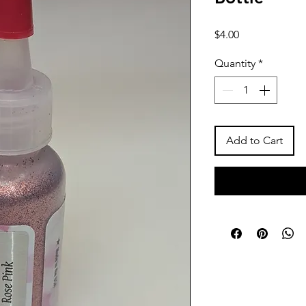
Price
$4.00
Quantity
*
Add to Cart