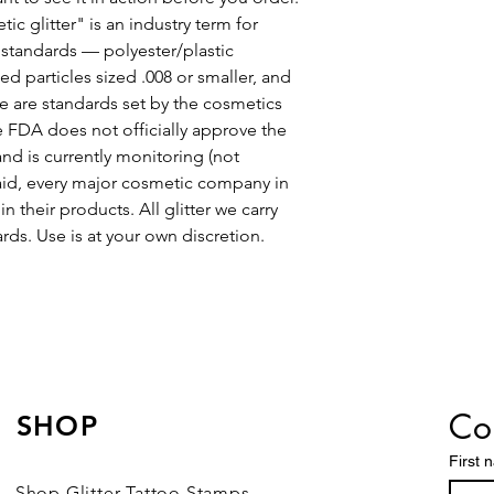
c glitter" is an industry term for
y standards — polyester/plastic
d particles sized .008 or smaller, and
are standards set by the cosmetics
he FDA does not officially approve the
and is currently monitoring (not
said, every major cosmetic company in
n their products. All glitter we carry
ds. Use is at your own discretion.
Con
SHOP
First 
Shop Glitter Tattoo Stamps