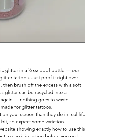
c glitter in a ½ oz poof bottle — our
glitter tattoos. Just poof it right over
 then brush off the excess with a soft
ss glitter can be recycled into a
 again — nothing goes to waste.
, made for glitter tattoos.
 on your screen than they do in real life
 bit, so expect some variation.
website showing exactly how to use this
ant to see it in action before you order.