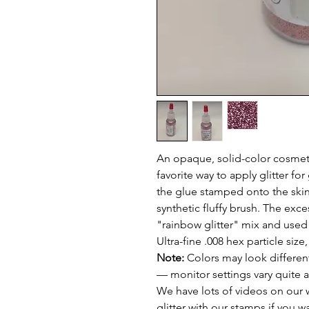
An opaque, solid-color cosmeti
favorite way to apply glitter for 
the glue stamped onto the skin,
synthetic fluffy brush. The exce
"rainbow glitter" mix and used
Ultra-fine .008 hex particle size
Note:
Colors may look different
— monitor settings vary quite a
We have lots of videos on our 
glitter with our stamps if you w