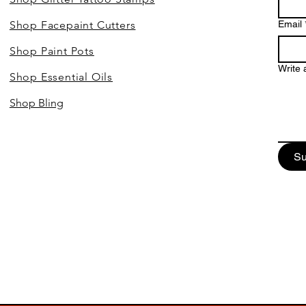
Shop Facepaint Cutters
Email
Shop Paint Pots
Write
Shop Essential Oils
Shop Bling
Su