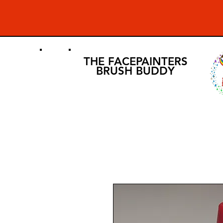
THE FACEPAINTERS
BRUSH BUDDY