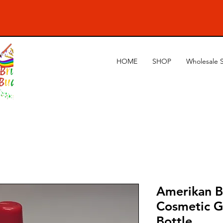
HOME
SHOP
Wholesale 
Amerikan B
Cosmetic G
Bottle