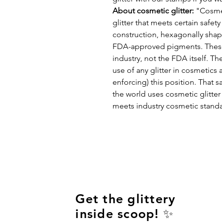
About cosmetic glitter:
"Cosmeti
glitter that meets certain safet
construction, hexagonally shape
FDA-approved pigments. These 
industry, not the FDA itself. T
use of any glitter in cosmetics 
enforcing) this position. That 
the world uses cosmetic glitter i
meets industry cosmetic standar
Get the glittery
inside scoop! ✨