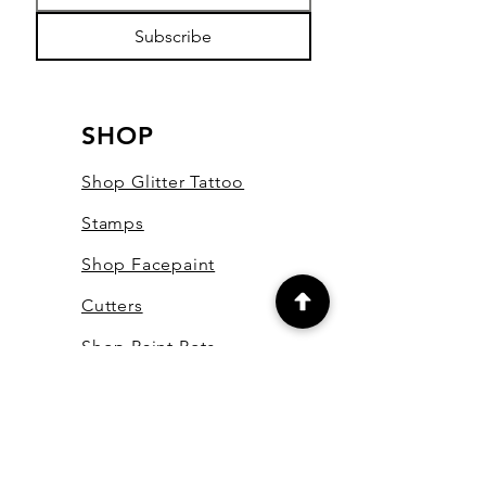
Subscribe
SHOP
Shop Glitter Tattoo
Stamps
Shop Facepaint
Cutters
Shop Paint Pots
Shop Essential Oils
Shop Bling