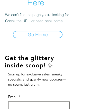
Here...
We can’t find the page you’re looking for.
Check the URL, or head back home.
Go Home
Get the glittery
inside scoop! ✨
Sign up for exclusive sales, sneaky
specials, and sparkly new goodies—
no spam, just glam.
Email
*