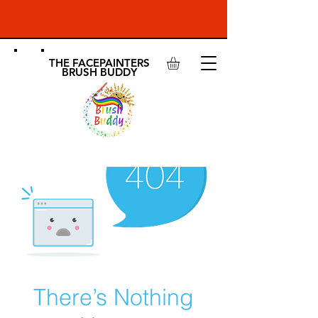
THE FACEPAINTERS
BRUSH BUDDY
There’s Nothing